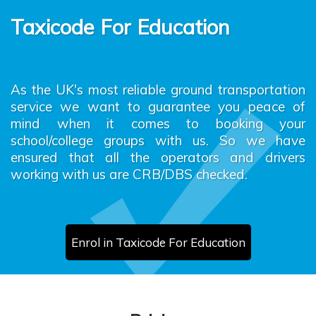
Taxicode For Education
As the UK's most reliable ground transportation
service we want to guarantee you peace of
mind when it comes to booking your
school/college groups with us. So we have
ensured that all the operators and drivers
working with us are CRB/DBS checked.
Enrol in Taxicode For Education