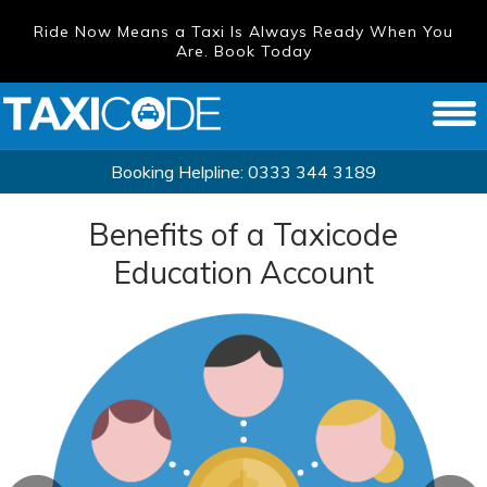
Ride Now Means a Taxi Is Always Ready When You
Are. Book Today
Booking Helpline:
0333 344 3189
Benefits of a Taxicode
Education Account