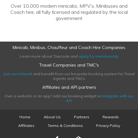
Over 10,000 modern minicabs, MPV’s, Minibuses and
Coach hire, all fully licensed and regulated by the local
government
Minicab, Minibus, Chauffeur and Coach Hire Companies
Learn more about Taxicode and
apply for membership
Travel Companies and TMC's
Join our network
and benefit from our bespoke booking system for Travel
Agents and TMCs
Affiliates and API partners
Own a website or an app? add our booking widget or
integrate with our
API
Home
About Us
Partners
Rewards
Affiliates
Terms & Conditions
Privacy Policy