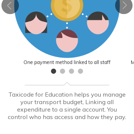
One payment method linked to all staff
M
Taxicode for Education helps you manage
your transport budget, Linking all
expenditure to a single account. You
control who has access and how they pay.