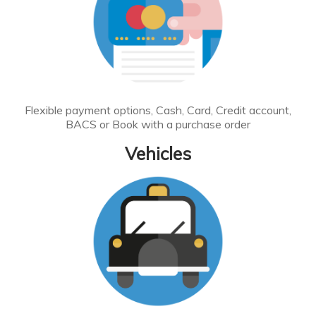
Flexible payment options, Cash, Card, Credit account,
BACS or Book with a purchase order
Vehicles