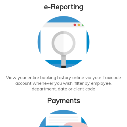
e-Reporting
View your entire booking history online via your Taxicode
account whenever you wish, filter by employee,
department, date or client code
Payments