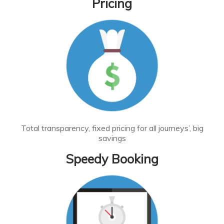
Pricing
Total transparency, fixed pricing for all journeys’, big
savings
Speedy Booking