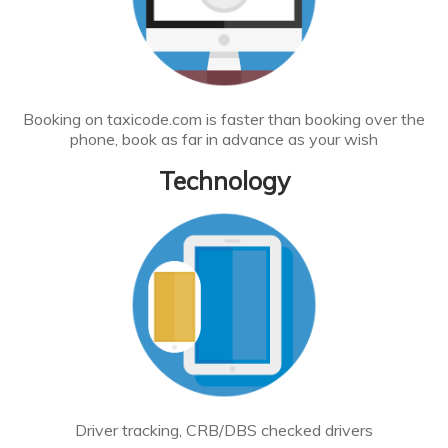
Booking on taxicode.com is faster than booking over the
phone, book as far in advance as your wish
Technology
Driver tracking, CRB/DBS checked drivers