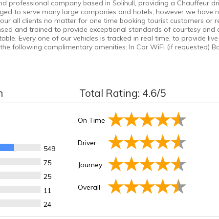
 professional company based in Solihull, providing a Chauffeur drive
leged to serve many large companies and hotels, however we have 
ur all clients no matter for one time booking tourist customers or
censed and trained to provide exceptional standards of courtesy and ef
e. Every one of our vehicles is tracked in real time, to provide live 
he following complimentary amenities: In Car WiFi (if requested) B
n
Total Rating:
4.6
/5
On Time
Driver
549
75
Journey
25
Overall
11
24