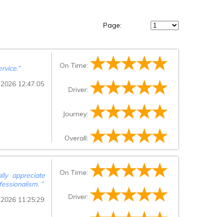
Page:
On Time:
rvice.
”
 2026 12:47:05
Driver:
Journey:
Overall:
On Time:
ally appreciate
fessionalism.
”
Driver:
 2026 11:25:29