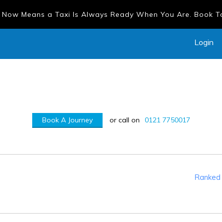
 Now Means a Taxi Is Always Ready When You Are. Book 
Login
Book A Journey
or call on
0121 7750017
Ranked 