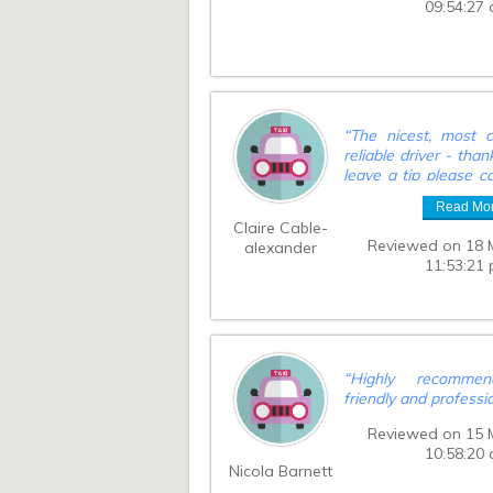
09:54:27
“
The nicest, most c
reliable driver - than
leave a tip please c
the entire amount w
Read Mo
driver?
”
Claire Cable-
Reviewed on 18 
alexander
11:53:21
“
Highly recommen
friendly and professi
Reviewed on 15 
10:58:20
Nicola Barnett