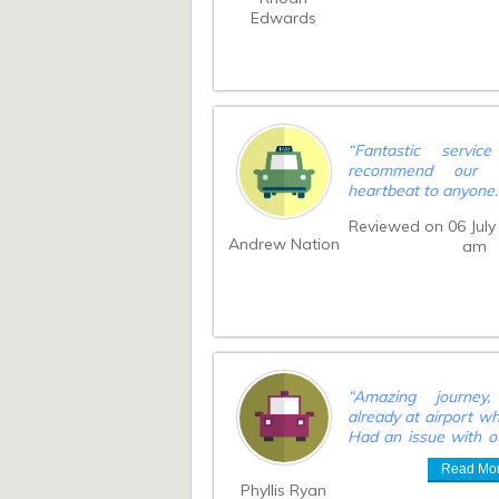
Edwards
“
Fantastic servi
recommend our 
heartbeat to anyone
Reviewed on 06 July
Andrew Nation
am
“
Amazing journey
already at airport w
Had an issue with o
longer than normal
Read Mo
carasel and delay
Phyllis Ryan
issue. We kept the d