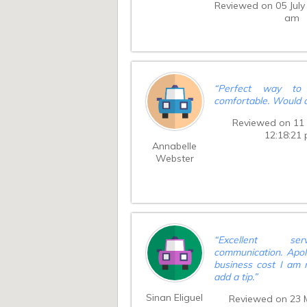
Reviewed on 05 July
and he waited, h
am
minutes away from a
and found us very qui
and courteous. No
much trouble. Wou
order again. S
impeccable. Cash ti
“
Perfect way to 
driver on completion
comfortable. Would d
say thankyou for 
service 😀
”
Reviewed on 11 
12:18:21
Annabelle
Webster
“
Excellent se
communication. Apolo
business cost I am 
add a tip.
”
Sinan Eliguel
Reviewed on 23 