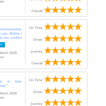
 am
Overall:
On Time:
ommunicative,
k you. Before I
an you confirm
Driver:
ill go to the
re
Journey:
March 2026
 pm
Overall:
On Time:
d. In time,
onal
”
Driver:
March 2026
 am
Journey: