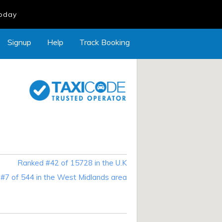
Today
Signup
Help
Track Booking
Ranked #42 of 15728 in the U.K
#7 of 544 in the West Midlands area