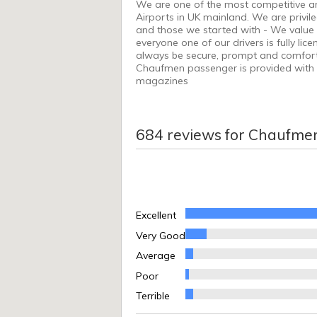
We are one of the most competitive and
Airports in UK mainland. We are privi
and those we started with - We value o
everyone one of our drivers is fully li
always be secure, prompt and comfortabl
Chaufmen passenger is provided with t
magazines
684
reviews for
Chaufme
Excellent
Very Good
Average
Poor
Terrible