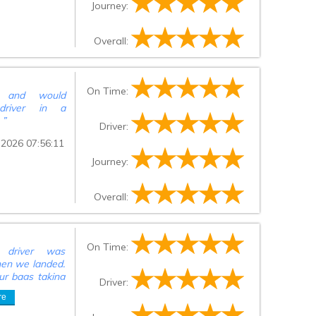
Journey:
Overall:
On Time:
ce and would
driver in a
.
”
Driver:
 2026 07:56:11
Journey:
Overall:
On Time:
, driver was
hen we landed.
ur bags taking
Driver:
 to be put on
re
ed us, was no
river informed