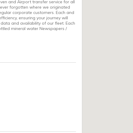
n and Airport transfer service for all
never forgotten where we originated
 regular corporate customers. Each and
ficiency, ensuring your journey will
data and availability of our fleet. Each
ottled mineral water Newspapers /