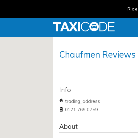
Ride
Chaufmen
Reviews
Info
trading_address
0121 769 0759
About