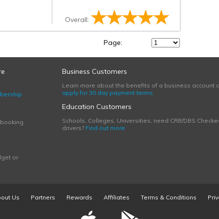
Overall:
Page:
re
Business Customers
Learn more about the benefits of a business account 
apply for 30 day payment terms
bership
Education Customers
Schools, Colleges, Universities, need CRB/DBS Checke
 booking
drivers?
Find out more
get or
out Us
Partners
Rewards
Affiliates
Terms & Conditions
Priv