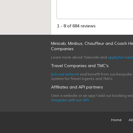
1
-
8
of 684 reviews
Minicab, Minibus, Chauffeur and Coach Hi
Companies
Learn more about Taxicode and
apply for mem
Travel Companies and TMC's
Join our network
and benefit from our bespoke
system for Travel Agents and TMCs
Affiliates and API partners
Own a website or an app? add our booking wid
integrate with our API
Home
Ab