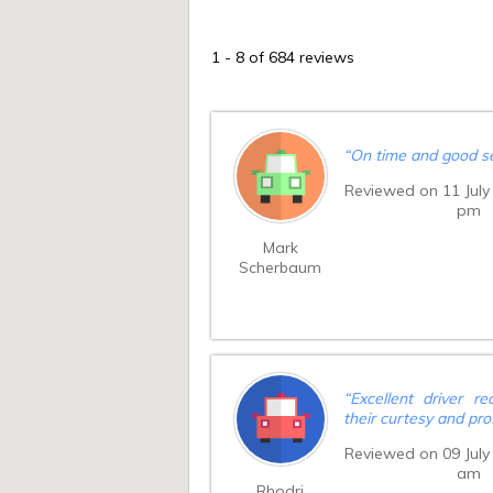
1
-
8
of 684 reviews
“
On time and good se
Reviewed on 11 July
pm
Mark
Scherbaum
“
Excellent driver re
their curtesy and pro
Reviewed on 09 July
am
Rhodri