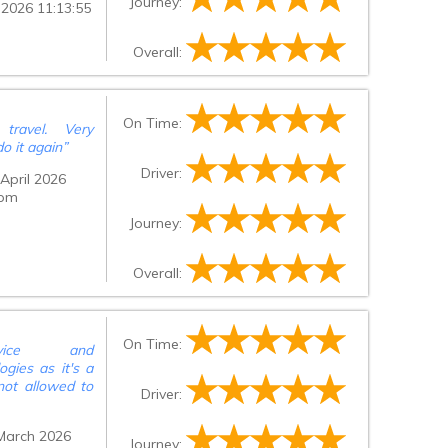
Journey:
 2026 11:13:55
e was only 2
rrivals area,
ck, very polite
Overall:
thing was too
ld definitely
ervice was
On Time:
p was given to
travel. Very
 of journey to
o it again
”
such amazing
Driver:
April 2026
 pm
Journey:
Overall:
On Time:
rvice and
gies as it's a
not allowed to
Driver:
March 2026
Journey: