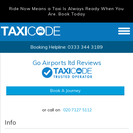
Ride Now Means a Taxi Is Always Ready When You
Are. Book Today
Booking Helpline:
0333 344 3189
Go Airports ltd
Reviews
Book A Journey
or call on
020 7127 5112
Info