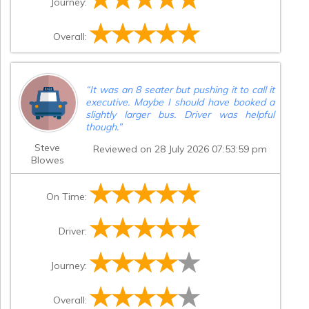
Journey:
Overall:
“
It was an 8 seater but pushing it to call it
executive. Maybe I should have booked a
slightly larger bus. Driver was helpful
though.
”
Steve
Reviewed on 28 July 2026 07:53:59 pm
Blowes
On Time:
Driver:
Journey:
Overall: