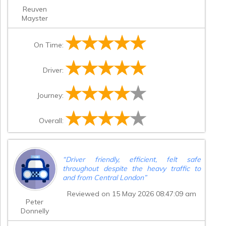
Reuven
Mayster
On Time:
Driver:
Journey:
Overall:
“
Driver friendly, efficient, felt safe
throughout despite the heavy traffic to
and from Central London
”
Reviewed on 15 May 2026 08:47:09 am
Peter
Donnelly