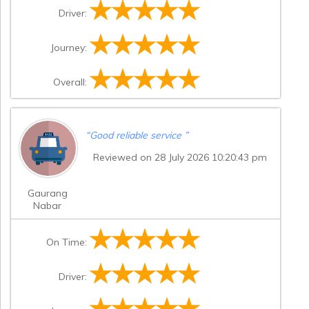
Driver:
Journey:
Overall:
“
Good reliable service
”
Reviewed on 28 July 2026 10:20:43 pm
Gaurang
Nabar
On Time:
Driver: