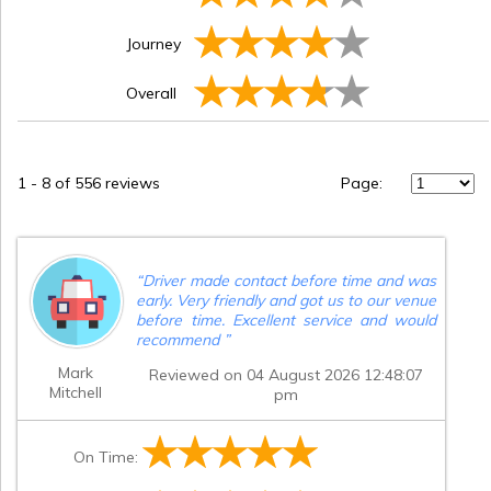
Journey
Overall
1
-
8
of 556 reviews
Page:
“
Driver made contact before time and was
early. Very friendly and got us to our venue
before time. Excellent service and would
recommend
”
Mark
Reviewed on 04 August 2026 12:48:07
Mitchell
pm
On Time: