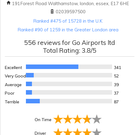
191Forest Road Walthamstow, london, essex, E17 6HE
02039597500
Ranked #475 of 15728 in the U.K
Ranked #90 of 1259 in the Greater London area
556
reviews for
Go Airports ltd
Total Rating:
3.8
/5
Excellent
341
Very Good
52
Average
39
Poor
37
Terrible
87
On Time
Driver