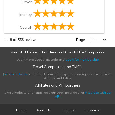
Driver:
Journey:
Overall:
1
-
8
of 556 reviews
Page:
Minicab, Minibus, Chauffeur and Coach Hire Companies
Learn more about Taxicode and
apply for membership
Travel Companies and TMC's
Join our network
and benefit from our bespoke booking system for Travel
Agents and TMCs
Affiliates and API partners
Own a website or an app? add our booking widget or
integrate with our
API
Home
About Us
Partners
Rewards