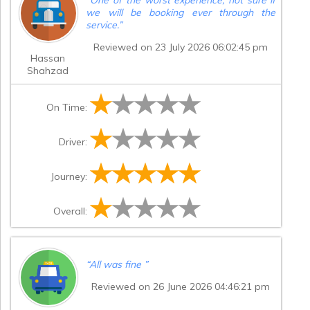
we will be booking ever through the
service.
”
Reviewed on 23 July 2026 06:02:45 pm
Hassan
Shahzad
On Time:
Driver:
Journey:
Overall:
“
All was fine
”
Reviewed on 26 June 2026 04:46:21 pm