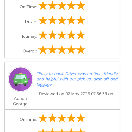
On Time:
Driver:
Journey:
Overall:
“
Easy to book. Driver was on time, friendly
and helpful with our pick up, drop off and
luggage.
”
Reviewed on 02 May 2026 07:36:39 am
Adrian
George
On Time: