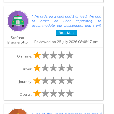
“
We ordered 2 cars and 1 arrived. We had
to order an uber separately to
accommodate our passengers and I will
be filing a chargeback for this massive
Read More
headache.
”
Stefano
Reviewed on 25 July 2026 08:48:17 pm
Brugnerotto
On Time:
Driver:
Journey:
Overall:
“
One of the worst experience, not sure if