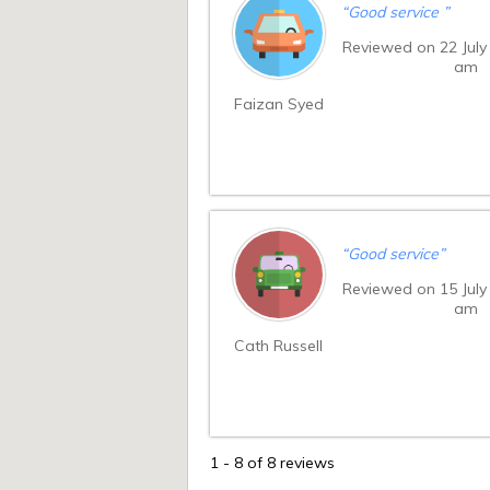
“
Good service
”
Reviewed on 22 July
am
Faizan Syed
“
Good service
”
Reviewed on 15 July
am
Cath Russell
1
-
8
of 8 reviews