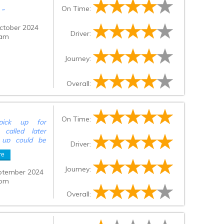
On Time:
n
”
ctober 2024
Driver:
 am
Journey:
Overall:
On Time:
pick up for
called later
k up could be
Driver:
jor issue but
re
our check out
ain station for
Journey:
ptember 2024
 pm
Overall: