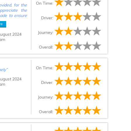
On Time:
vided, for the
ppreciate the
 made to ensure
Driver:
ior to pick up
re
after expected
 minutes late,
Journey:
August 2024
rior o getting
 am
Overall:
On Time:
mely
”
August 2024
Driver:
 am
Journey:
Overall: