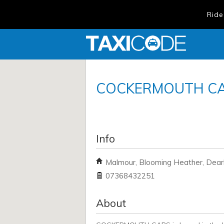
Ride
COCKERMOUTH C
Info
Malmour, Blooming Heather, Dea
07368432251
About