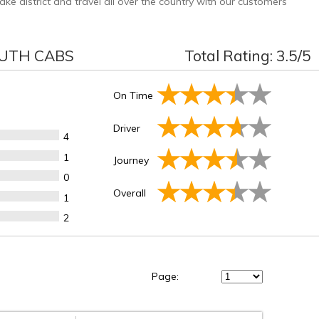
 district and travel all over the country with our customers
UTH CABS
Total Rating:
3.5
/5
On Time
Driver
4
1
Journey
0
Overall
1
2
Page: