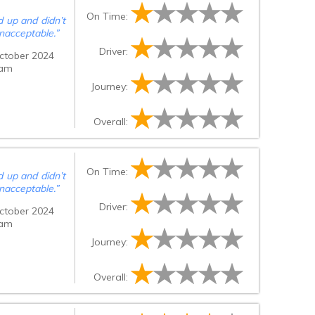
On Time:
 up and didn’t
nacceptable.
”
Driver:
ctober 2024
 am
Journey:
Overall:
On Time:
 up and didn’t
nacceptable.
”
Driver:
ctober 2024
 am
Journey:
Overall: