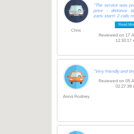
“
The service was pro
price - distance (a
early start) 2 calls
car was en route pr
Read Mo
and then10 minutes 
Chris
time, car arrived 30
Reviewed on 17 
and caused anxiety p
12:30:17
to destination.
”
“
Very friendly and ti
Reviewed on 05 
02:27:38
Anna Rodney