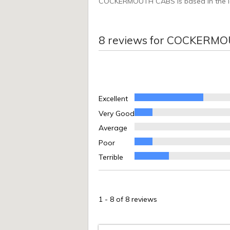
COCKERMOUTH CABS is based in the lake
8
reviews for
COCKERMO
Excellent
Very Good
Average
Poor
Terrible
1
-
8
of 8 reviews