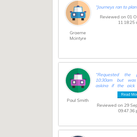
“
Journeys ran to pla
Reviewed on 01 O
11:18:25
Graeme
Mcintyre
“
Requested the 
10:30am but was 
asking if the pic
10:00am. Not a ma
Read Mo
sped things up on 
Paul Smith
and left us at the tr
Reviewed on 29 Se
longer.
”
09:47:36