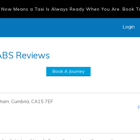
 Now Means a Taxi Is Always Ready When You Are. Book 
Login
ABS
Reviews
Book A Journey
rham, Cumbria, CA15 7EF
R