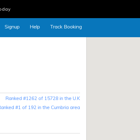
Today
Signup
Help
Track Booking
Ranked #1262 of 15728 in the U.K
anked #1 of 192 in the Cumbria area