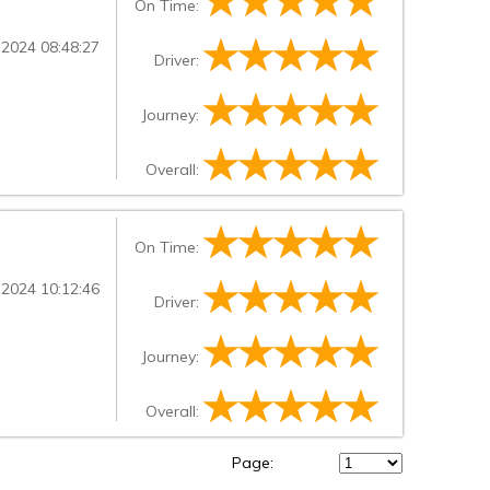
On Time:
 2024 08:48:27
Driver:
Journey:
Overall:
On Time:
 2024 10:12:46
Driver:
Journey:
Overall:
Page: