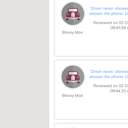
“
Driver never showed
answer the phone. U
Reviewed on 02 O
09:45:59
Briony Moir
“
Driver never showed
answer the phone. U
Reviewed on 02 O
09:44:33
Briony Moir