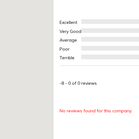
Excellent
Very Good
Average
Poor
Terrible
-8
-
0
of 0 reviews
No reviews found for this company.