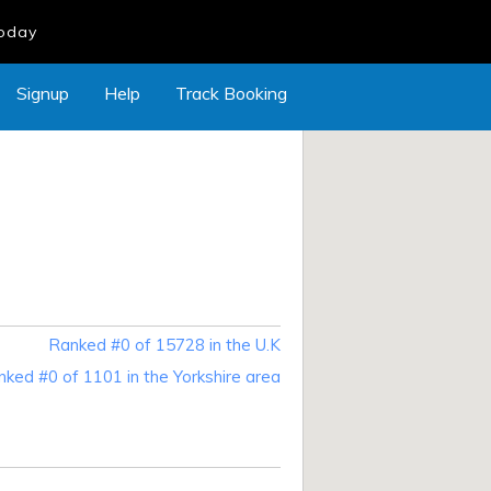
Today
Signup
Help
Track Booking
Ranked #0 of 15728 in the U.K
ked #0 of 1101 in the Yorkshire area