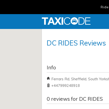
Ride
DC RIDES
Reviews
Info
Ferrars Rd, Sheffield, South Yorks
+447999248918
0
reviews for
DC RIDES