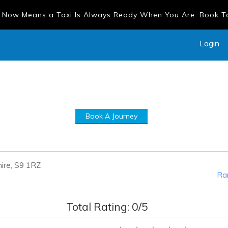
 Now Means a Taxi Is Always Ready When You Are. Book 
Login
Book A Journey
hire, S9 1RZ
Ran
Total Rating:
0
/5