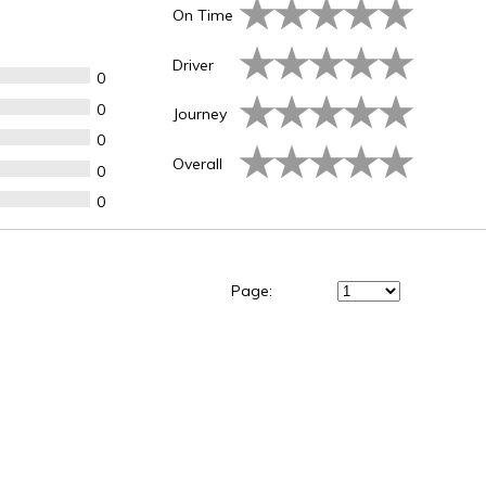
On Time
Driver
0
0
Journey
0
Overall
0
0
Page: