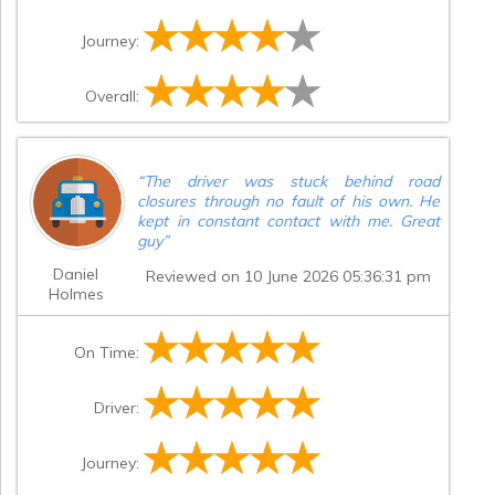
Journey:
Overall:
“
The driver was stuck behind road
closures through no fault of his own. He
kept in constant contact with me. Great
guy
”
Daniel
Reviewed on 10 June 2026 05:36:31 pm
Holmes
On Time:
Driver:
Journey: