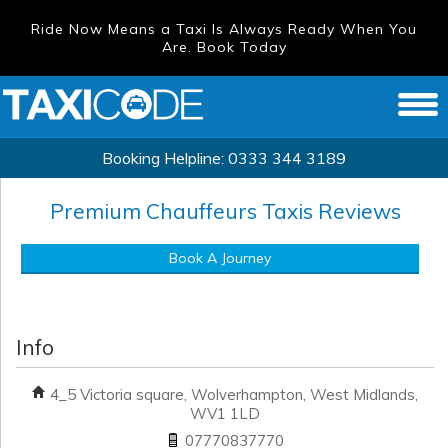
Ride Now Means a Taxi Is Always Ready When You
Are. Book Today
Booking Helpline:
0333 344 3189
Premium Chauffeurs Taxis
Reviews
Book A Journey
Info
4_5 Victoria square, Wolverhampton, West Midlands,
WV1 1LD
07770837770