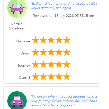
“
Brilliant drive home and no issues at all. I
would definitely use again
”
Reviewed on 16 July 2026 05:54:15 pm
Natalie
Swinburn
On Time:
Driver:
Journey:
Overall:
“
No aircon when it was 32 degrees, on a 2
hour journey. Driver arrived late and didn't
know where he was going.
”