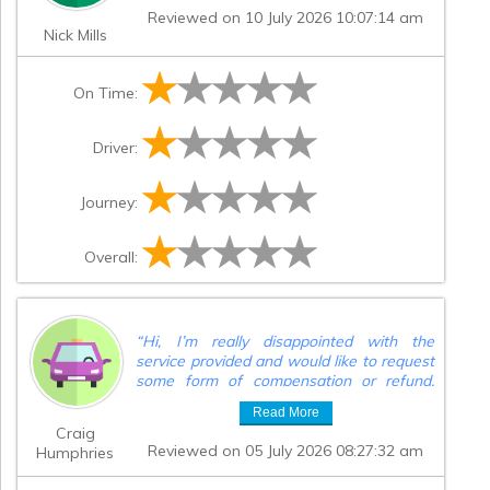
Reviewed on 10 July 2026 10:07:14 am
Nick Mills
On Time:
Driver:
Journey:
Overall:
“
Hi, I’m really disappointed with the
service provided and would like to request
some form of compensation or refund.
One of the drivers arrived on time,
Read More
however the 6-seater vehicle was 45
Craig
minutes late. As a result, we did not get to
Reviewed on 05 July 2026 08:27:32 am
Humphries
the track on time and missed part of the
track experience. We then had the same