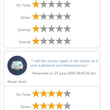
issue on collection. The driver called to say
On Time:
he was five minutes away, but again did
not arrive until around 45 minutes later.
Because of this, some of the group lost
Driver:
confidence that he was going to turn up
and ended up booking another taxi, which
cost them over £100. Given the price we
Journey:
paid, I think it is reasonable to expect the
vehicles to arrive on time, especially for an
event where timings are important. Please
Overall:
can you come back to me with how you
intend to resolve this.
”
“
i will the service again in the future as it
was a pleasent and relaxed journey
”
Reviewed on 15 June 2026 09:45:10 am
Kevan Gore
On Time:
Driver: