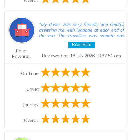
Overall:
“
My driver was very friendly and helpful,
assisting me with luggage at each end of
the trip. The travelling was smooth and
trouble free,altogether a good
Read More
experience.
”
Peter
Reviewed on 18 July 2026 10:37:51 am
Edwards
On Time:
Driver:
Journey:
Overall: