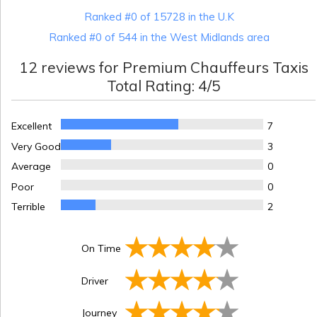
Ranked #0 of 15728 in the U.K
Ranked #0 of 544 in the West Midlands area
12
reviews for
Premium Chauffeurs Taxis
Total Rating:
4
/5
Excellent
7
Very Good
3
Average
0
Poor
0
Terrible
2
On Time
Driver
Journey