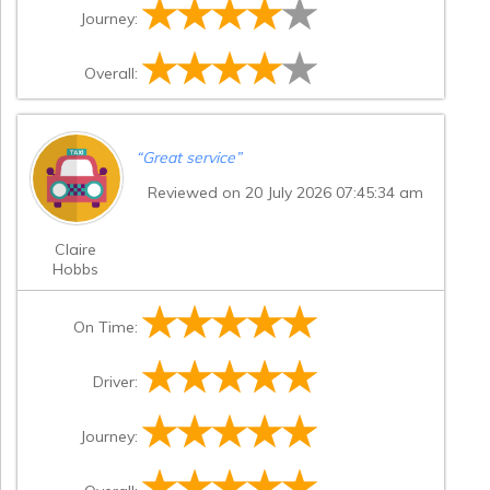
Journey:
Overall:
“
Great service
”
Reviewed on 20 July 2026 07:45:34 am
Claire
Hobbs
On Time:
Driver:
Journey: