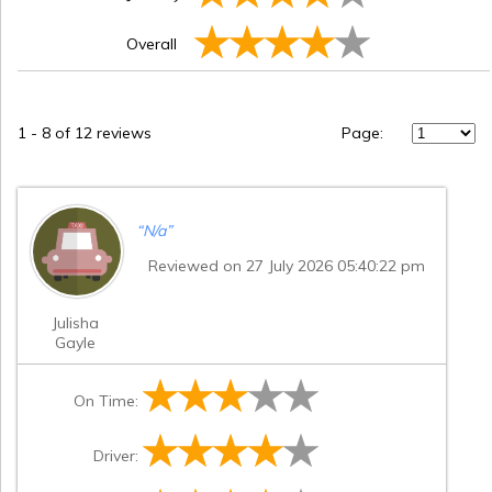
Overall
1
-
8
of 12 reviews
Page:
“
N/a
”
Reviewed on 27 July 2026 05:40:22 pm
Julisha
Gayle
On Time:
Driver: