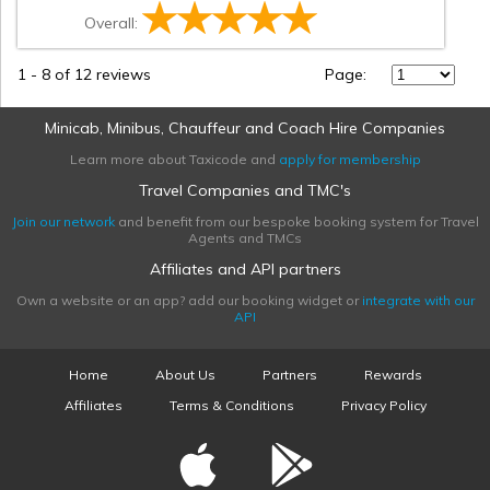
Overall:
1
-
8
of 12 reviews
Page:
Minicab, Minibus, Chauffeur and Coach Hire Companies
Learn more about Taxicode and
apply for membership
Travel Companies and TMC's
Join our network
and benefit from our bespoke booking system for Travel
Agents and TMCs
Affiliates and API partners
Own a website or an app? add our booking widget or
integrate with our
API
Home
About Us
Partners
Rewards
Affiliates
Terms & Conditions
Privacy Policy