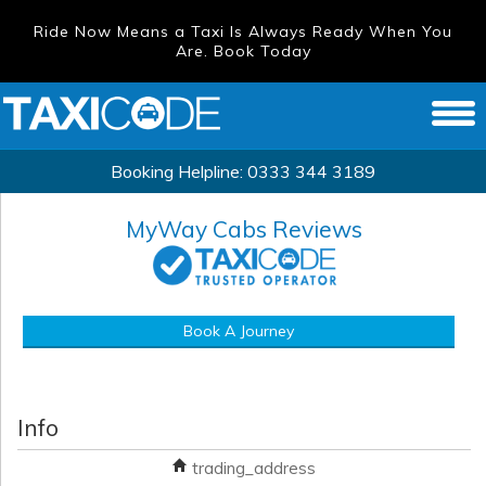
Ride Now Means a Taxi Is Always Ready When You
Are. Book Today
Booking Helpline:
0333 344 3189
MyWay Cabs
Reviews
Book A Journey
Info
trading_address