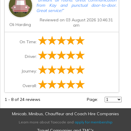
from Kay and punctual door-to-door.
Great service!
”
Reviewed on 03 August 2026 10:46:31
Oli Harding
am
On Time:
Driver:
Journey:
Overall:
1
-
8
of 24 reviews
Page:
Minicab, Minibus, Chauffeur and Coach Hire Companies
Learn more about Taxicode and
apply for membership
Travel Companies and TMC's