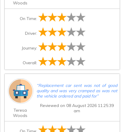
Woods
On Time:
Driver:
Journey:
Overall:
“
Replacement car sent was not of good
quality and was very cramped as was not
the vehicle ordered and paid for
”
Reviewed on 08 August 2026 11:25:39
Teresa
am
Woods
On Time: