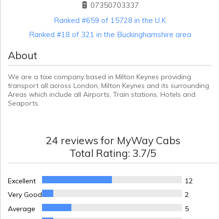
07350703337
Ranked #659 of 15728 in the U.K
Ranked #18 of 321 in the Buckinghamshire area
About
We are a taxi company based in Milton Keynes providing
transport all across London, Milton Keynes and its surrounding
Areas which include all Airports, Train stations, Hotels and
Seaports.
24
reviews for
MyWay Cabs
Total Rating:
3.7
/5
Excellent
12
Very Good
2
Average
5