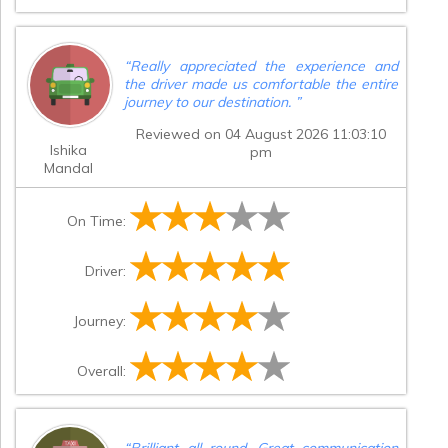
delay. I would also urge your company to
review the conduct of its staff and stop
providing customers with inaccurate
information about the capacity of its
“
Really appreciated the experience and
vehicles. This experience was stressful,
the driver made us comfortable the entire
costly and entirely avoidable. I cannot
journey to our destination.
”
recommend your service based on the
way this matter was handled.
”
Reviewed on 04 August 2026 11:03:10
Ishika
pm
Mandal
On Time:
Driver:
Journey:
Overall:
“
Brilliant all round. Great communication