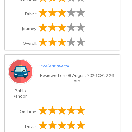
Driver:
Journey:
Overall:
“
Excellent overall.
”
Reviewed on 08 August 2026 09:22:26
am
Pablo
Rendon
On Time:
Driver: