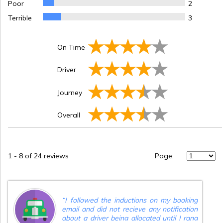
Poor
2
Terrible
3
On Time
Driver
Journey
Overall
1
-
8
of 24 reviews
Page:
“
I followed the inductions on my booking
email and did not recieve any notification
about a driver being allocated until I rang