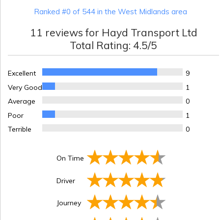
Ranked #0 of 544 in the West Midlands area
11
reviews for
Hayd Transport Ltd
Total Rating:
4.5
/5
Excellent
9
Very Good
1
Average
0
Poor
1
Terrible
0
On Time
Driver
Journey