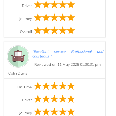
Driver:
Journey:
Overall:
“
Excellent service Professional and
courteous
”
Reviewed on 11 May 2026 01:30:31 pm
Colin Davis
On Time:
Driver:
Journey: