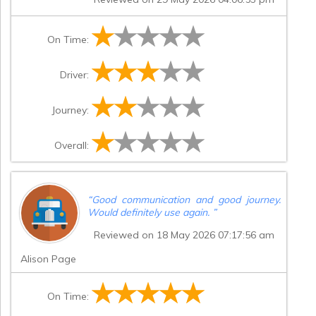
On Time:
Driver:
Journey:
Overall:
“
Good communication and good journey.
Would definitely use again.
”
Reviewed on 18 May 2026 07:17:56 am
Alison Page
On Time: