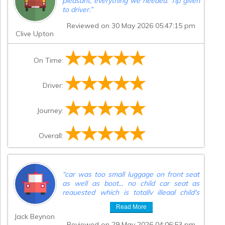
pleasant, everything we needed. Tip given
to driver.
”
Reviewed on 30 May 2026 05:47:15 pm
Clive Upton
On Time:
Driver:
Journey:
Overall:
“
car was too small luggage on front seat
as well as boot... no child car seat as
requested which is totally illegal child's
buggy on lap back seat not at all what
Read More
was asked for will not be using again
”
Jack Beynon
Reviewed on 29 May 2026 04:06:53 pm