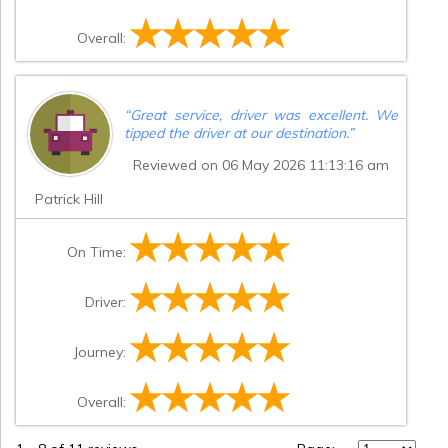
Overall:
“
Great service, driver was excellent. We
tipped the driver at our destination.
”
Reviewed on 06 May 2026 11:13:16 am
Patrick Hill
On Time:
Driver:
Journey:
Overall: