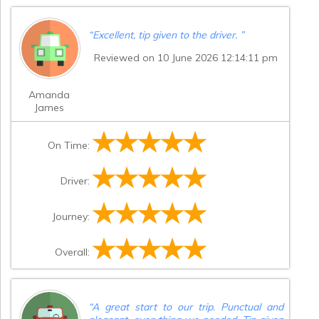
“
Excellent, tip given to the driver.
”
Reviewed on 10 June 2026 12:14:11 pm
Amanda
James
On Time:
Driver:
Journey:
Overall:
“
A great start to our trip. Punctual and