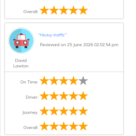
Overall:
“
Heavy traffic
”
Reviewed on 25 June 2026 02:02:54 pm
David
Lawton
On Time:
Driver:
Journey:
Overall: