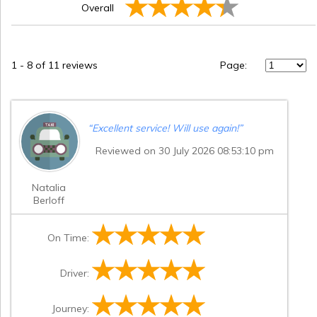
Overall
1
-
8
of 11 reviews
Page:
“
Excellent service! Will use again!
”
Reviewed on 30 July 2026 08:53:10 pm
Natalia
Berloff
On Time:
Driver:
Journey: