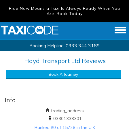
Ride Now Means a Taxi Is Always Ready When You
Are. Book Today
Booking Helpline:
0333 344 3189
Hayd Transport Ltd
Reviews
Book A Journey
Info
trading_address
03301338301
Ranked #0 of 15728 in the U.K