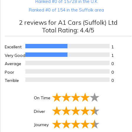
Ranked #0 of 15728 in the U.K
Ranked #0 of 154 in the Suffolk area
2
reviews for
A1 Cars (Suffolk) Ltd
Total Rating:
4.4
/5
Excellent
1
Very Good
1
Average
0
Poor
0
Terrible
0
On Time
Driver
Journey