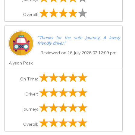
Overall:
“
Thanks for the safe journey. A lovely
friendly driver.
”
Reviewed on 16 July 2026 07:12:09 pm
Alyson Pask
On Time:
Driver:
Journey:
Overall: