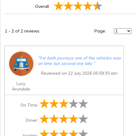
Overall
1
-
2
of 2 reviews
Page:
“
For both journeys one of the vehicles was
on time but second one late
”
Reviewed on 22 July 2026 05:59:35 am
Lucy
Arundale
On Time:
Driver:
Journey: