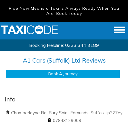
Ride Now Means a Taxi Is Always Ready When You
Are. Book Today
Booking Helpline:
0333 344 3189
A1 Cars (Suffolk) Ltd
Reviews
Book A Journey
Info
Chamberlayne Rd, Bury Saint Edmunds, Suffolk, ip327ey
07843129008