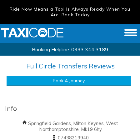
Ride Now Means a Taxi Is Always Ready When You
Are. Book Today
Booking Helpline:
0333 344 3189
Full Circle Transfers
Reviews
Book A Journey
Info
Springfield Gardens, Milton Keynes, West
Northamptonshire, Mk19 6hy
07438219940