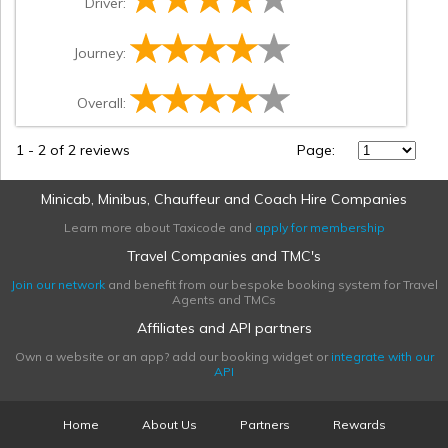
Driver:
Journey:
Overall:
1
-
2
of 2 reviews
Page:
Minicab, Minibus, Chauffeur and Coach Hire Companies
Learn more about Taxicode and
apply for membership
Travel Companies and TMC's
Join our network
and benefit from our bespoke booking system for Travel
Agents and TMCs
Affiliates and API partners
Own a website or an app? add our booking widget or
integrate with our
API
Home
About Us
Partners
Rewards