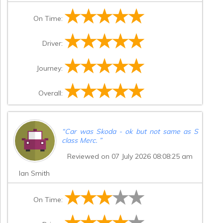
On Time:
Driver:
Journey:
Overall:
“
Car was Skoda - ok but not same as S
class Merc.
”
Reviewed on 07 July 2026 08:08:25 am
Ian Smith
On Time: