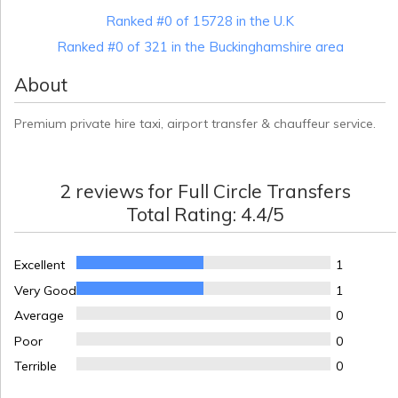
Ranked #0 of 15728 in the U.K
Ranked #0 of 321 in the Buckinghamshire area
About
Premium private hire taxi, airport transfer & chauffeur service.
2
reviews for
Full Circle Transfers
Total Rating:
4.4
/5
Excellent
1
Very Good
1
Average
0
Poor
0
Terrible
0