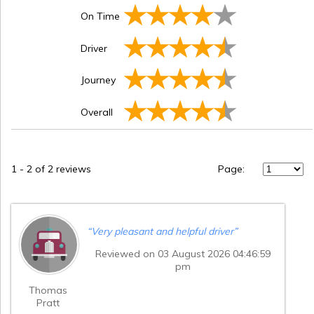
On Time
Driver
Journey
Overall
1
-
2
of 2 reviews
Page:
“
Very pleasant and helpful driver
”
Reviewed on 03 August 2026 04:46:59
pm
Thomas
Pratt