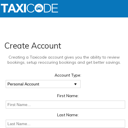
Create Account
Creating a Taxicode account gives you the ability to review
bookings, setup reoccuring bookings and get better savings.
Account Type:
First Name:
Last Name: