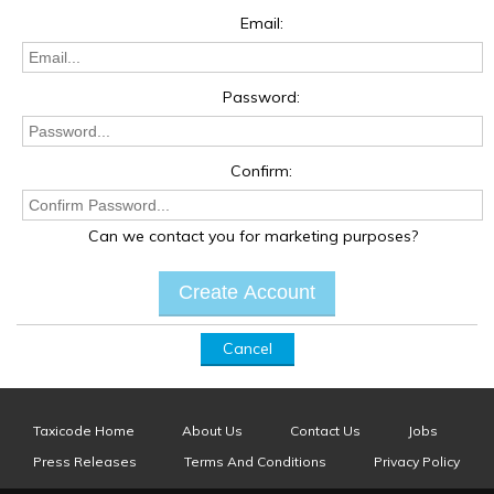
Email:
Password:
Confirm:
Can we contact you for marketing purposes?
Cancel
Taxicode Home
About Us
Contact Us
Jobs
Press Releases
Terms And Conditions
Privacy Policy