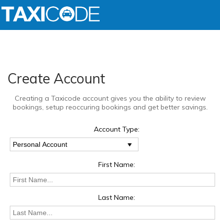
Create Account
Creating a Taxicode account gives you the ability to review
bookings, setup reoccuring bookings and get better savings.
Account Type:
First Name:
Last Name: