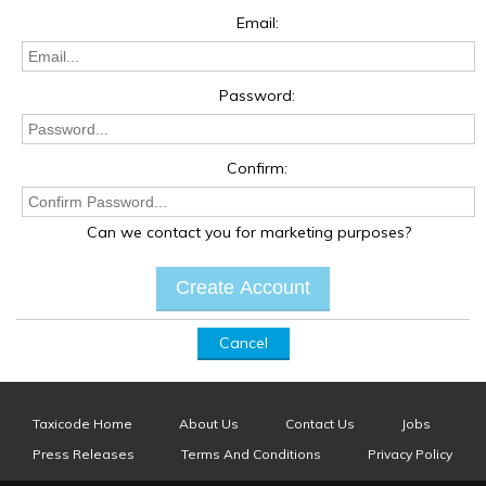
Email:
Password:
Confirm:
Can we contact you for marketing purposes?
Cancel
Taxicode Home
About Us
Contact Us
Jobs
Press Releases
Terms And Conditions
Privacy Policy