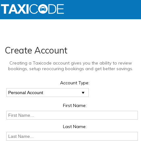
Create Account
Creating a Taxicode account gives you the ability to review
bookings, setup reoccuring bookings and get better savings.
Account Type:
First Name:
Last Name: