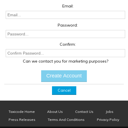
Email:
Password:
Confirm:
Can we contact you for marketing purposes?
Cancel
Taxicode Home
About Us
Contact Us
Jobs
Press Releases
Terms And Conditions
Privacy Policy