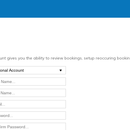
nt gives you the ability to review bookings, setup reoccuring bookin