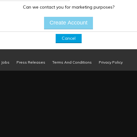
Can we contact you for marketing purposes?
Cancel
Jobs
Press Releases
Terms And Conditions
Privacy Policy