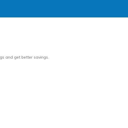
gs and get better savings.