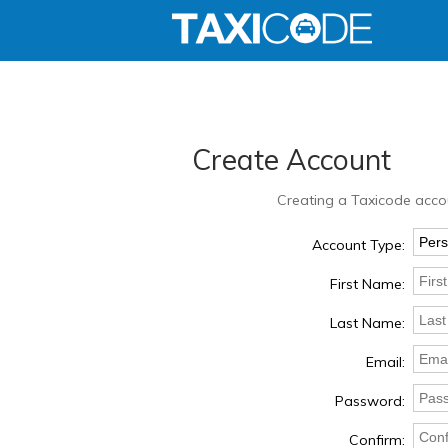
Create Account
Creating a Taxicode accou
Account Type:
First Name:
Last Name:
Email:
Password:
Confirm: