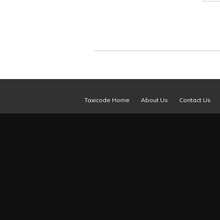
Taxicode Home
About Us
Contact Us