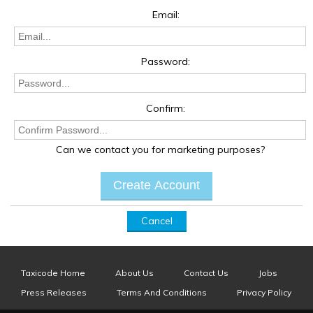
Email:
Password:
Confirm:
Can we contact you for marketing purposes?
Cancel
Taxicode Home
About Us
Contact Us
Jobs
Press Releases
Terms And Conditions
Privacy Policy