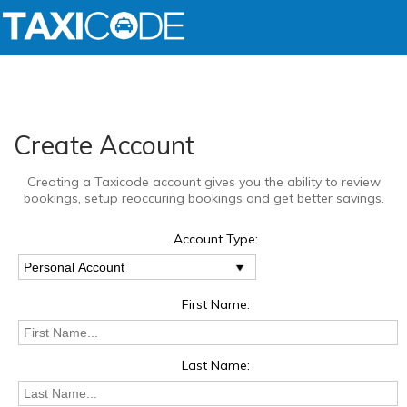
Create Account
Creating a Taxicode account gives you the ability to review
bookings, setup reoccuring bookings and get better savings.
Account Type:
First Name:
Last Name: